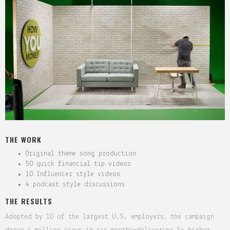
THE WORK
Original theme song production
50 quick financial tip videos
10 Influencer style videos
4 podcast style discussions
THE RESULTS
Adopted by 10 of the largest U.S. employers, the campaign