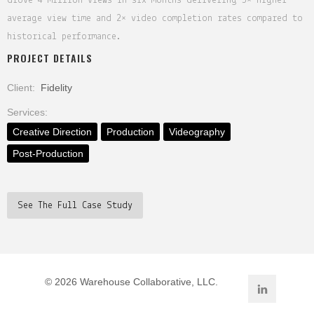
drove 4 million views in six months—delivering 5× higher
average view time and 2× video completion rates compared to
historical performance.
PROJECT DETAILS
Client:
Fidelity
Services:
Creative Direction
Production
Videography
Post-Production
See The Full Case Study
©
2026 Warehouse Collaborative, LLC.