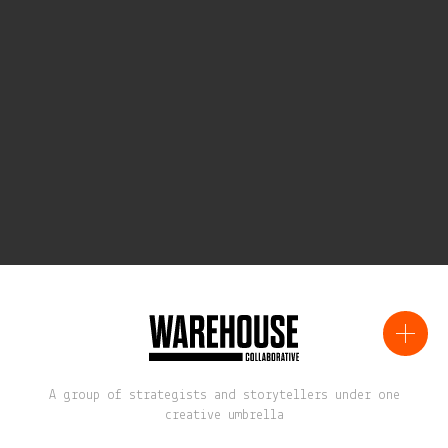
A group of strategists and storytellers under one
creative umbrella