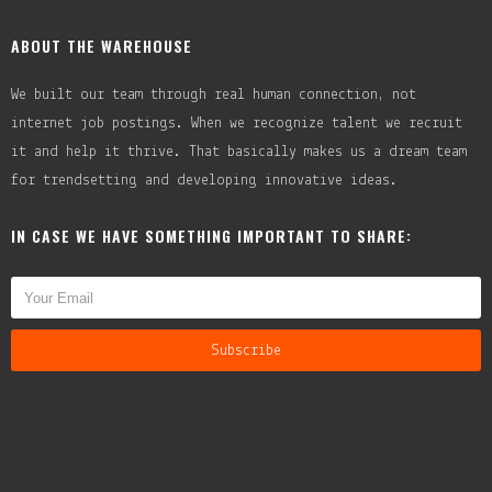
ABOUT THE WAREHOUSE
We built our team through real human connection, not
internet job postings. When we recognize talent we recruit
it and help it thrive. That basically makes us a dream team
for trendsetting and developing innovative ideas.
IN CASE WE HAVE SOMETHING IMPORTANT TO SHARE: