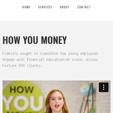
HOME
SERVICES
ABOUT
CONTACT
HOW YOU MONEY
Fidelity sought to transform how young employees
engage with financial education—at scale, across
Fortune 500 clients.