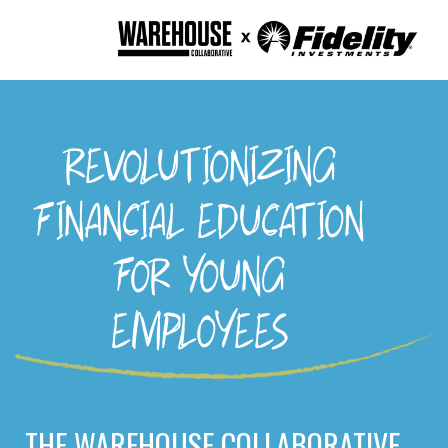
REVOLUTIONIZING
FINANCIAL EDUCATION
FOR YOUNG
EMPLOYEES
THE WAREHOUSE COLLABORATIVE