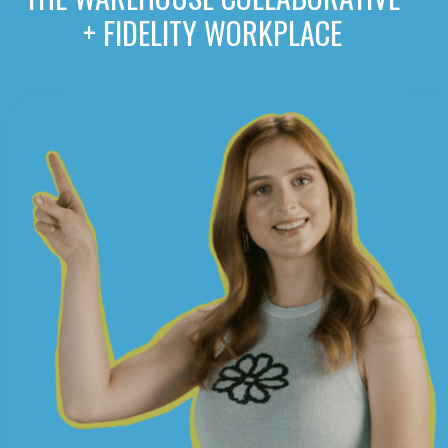
+ FIDELITY WORKPLACE