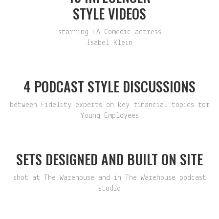
STYLE VIDEOS
starring LA Comedic actress
Isabel Klein
4 PODCAST STYLE DISCUSSIONS
between Fidelity experts on key financial topics for
Young Employees
SETS DESIGNED AND BUILT ON SITE
shot at The Warehouse and in The Warehouse podcast
studio