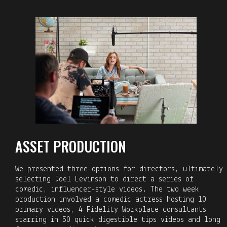
ASSET PRODUCTION
We presented three options for directors, ultimately
selecting Joel Levinson to direct a series of
comedic, influencer-style videos. The two week
production involved a comedic actress hosting 10
primary videos, 4 Fidelity Workplace consultants
starring in 50 quick digestible tips videos and long