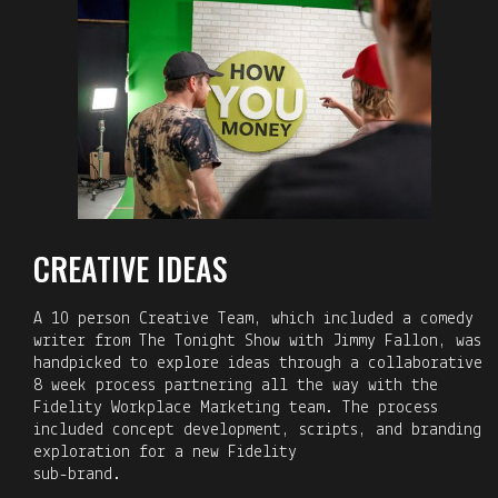
CREATIVE IDEAS
A 10 person Creative Team, which included a comedy
writer from The Tonight Show with Jimmy Fallon, was
handpicked to explore ideas through a collaborative
8 week process partnering all the way with the
Fidelity Workplace Marketing team. The process
included concept development, scripts, and branding
exploration for a new Fidelity
sub-brand.