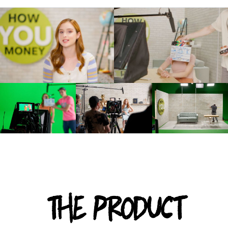
THE PRODUCT