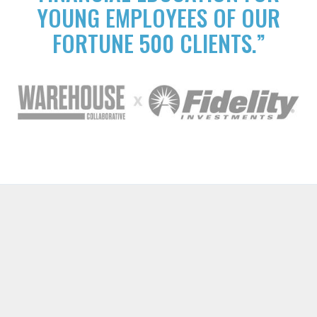
YOUNG EMPLOYEES OF OUR
FORTUNE 500 CLIENTS.”