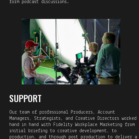
form podcast discussions.
SUPPORT
Our team of professional Producers, Account
Managers, Strategists, and Creative Directors worked
hand in hand with Fidelity Workplace Marketing from
initial briefing to creative development, to
production, and through post production to deliver a