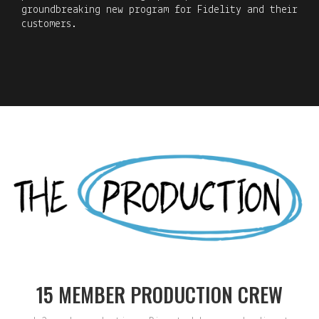
groundbreaking new program for Fidelity and their
customers.
15 MEMBER PRODUCTION CREW