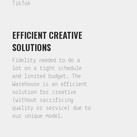
TikTok
EFFICIENT CREATIVE
SOLUTIONS
Fidelity needed to do a
lot on a tight schedule
and limited budget. The
Warehouse is an efficient
solution for creative
(without sacrificing
quality or service) due to
our unique model.