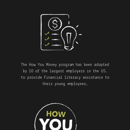
The How You Money program has been adopted
by 10 of the largest employers in the US,
to provide Financial literacy assistance to
their young employees.