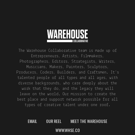
The Warehouse Collaborative team is made up of
Entrepreneurs, Artists, Filmmakers,
Photographers, Editors, Strategists, Writers,
Musicians, Makers, Painters, Sculptors,
Producers, Coders, Builders, and Craftsmen. It's
talented people of all types and all ages, with
diverse backgrounds, who care deeply about the
work that they do, and the legacy they will
leave on the world. Our mission to create the
best place and support network possible for all
types of creative talent under one roof.
EMAIL
OUR REEL
MEET THE WAREHOUSE
WWW.WHSE.CO