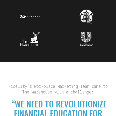
Fidelity’s Workplace Marketing Team came to
The Warehouse with a challenge:
“WE NEED TO REVOLUTIONIZE
FINANCIAL EDUCATION FOR