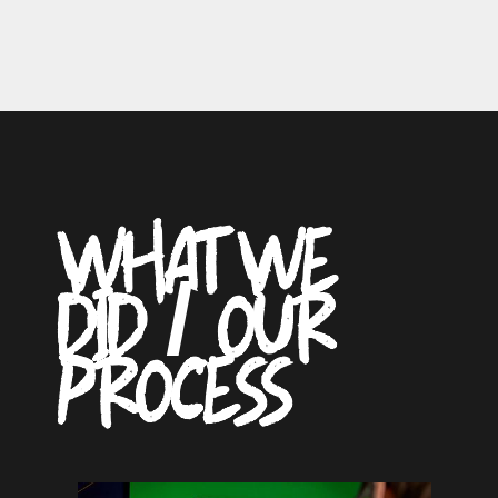
WHAT WE
DID / OUR
PROCESS