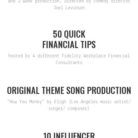
and 2 week production, Directed by comedy director
Joel Levinson
50 QUICK
FINANCIAL TIPS
hosted by 4 different Fidelity Workplace Financial
Consultants
ORIGINAL THEME SONG PRODUCTION
“How You Money” by Eligh (Los Angeles music artist/
singer/ composer)
10 INFLUENCER