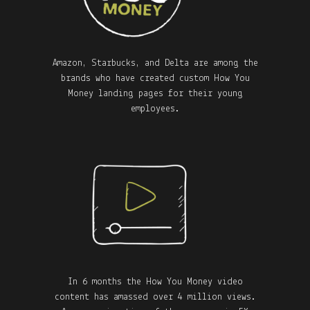
Amazon, Starbucks, and Delta are among the
brands who have created custom How You
Money landing pages for their young
employees.
In 6 months the How You Money video
content has amassed over 4 million views.