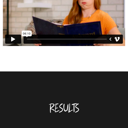
RESULTS