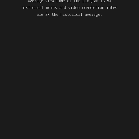
Average view time of the program is 5X
historical norms and video completion rates
are 2X the historical average.