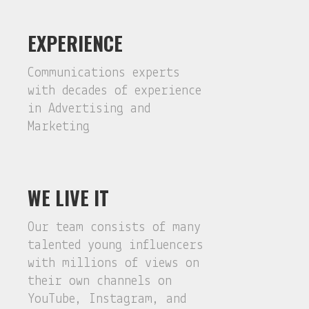
EXPERIENCE
Communications experts
with decades of experience
in Advertising and
Marketing
WE LIVE IT
Our team consists of many
talented young influencers
with millions of views on
their own channels on
YouTube, Instagram, and