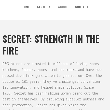
HOME
SERVICES
ABOUT
CONTACT
SECRET: STRENGTH IN THE
FIRE
P&G brands are trusted in millions of living rooms,
kitchens, laundry rooms, and bathrooms—and have been
passed down from generation to generation. Over the
course of 181 years, they’ve challenged convention,
led innovation, and helped shape culture. Since
1956, Secret has been helping women bring out the
best in themselves. By providing superior wetness and
odor protection, Secret has given women the