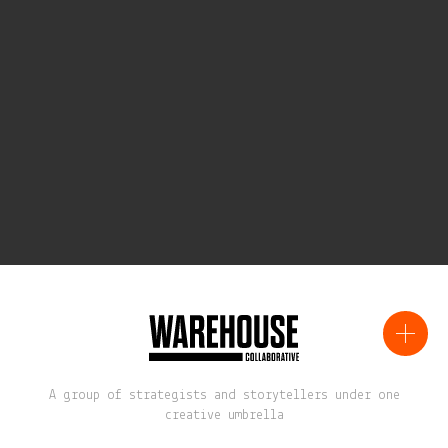
A group of strategists and storytellers under one
creative umbrella