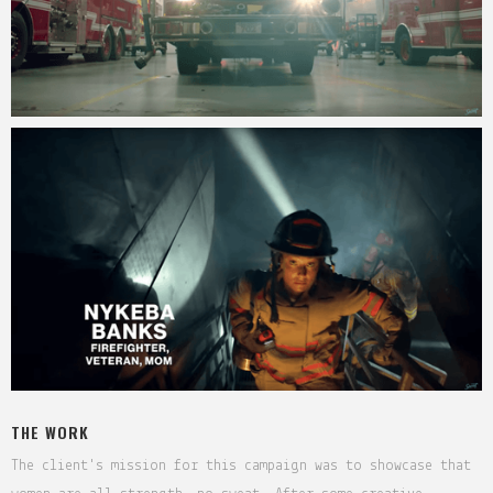
THE WORK
The client's mission for this campaign was to showcase that