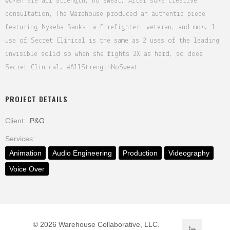
women are all strength, no sweat. After some creative
consultation, The Warehouse produced an authentic piece
featuring Nykeba Banks, a firefighter, veteran, and mom. 1
use of Secret Clinical is the same as 2 uses of the leading
invisible solid so when she fights 2X as hard, so does
Secret Clinical. #AllStrengthNoSweat
PROJECT DETAILS
Client:
P&G
Services:
Animation
Audio Engineering
Production
Videography
Voice Over
©
2026 Warehouse Collaborative, LLC.