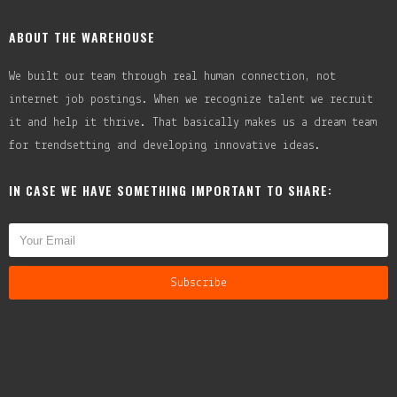
ABOUT THE WAREHOUSE
We built our team through real human connection, not
internet job postings. When we recognize talent we recruit
it and help it thrive. That basically makes us a dream team
for trendsetting and developing innovative ideas.
IN CASE WE HAVE SOMETHING IMPORTANT TO SHARE: