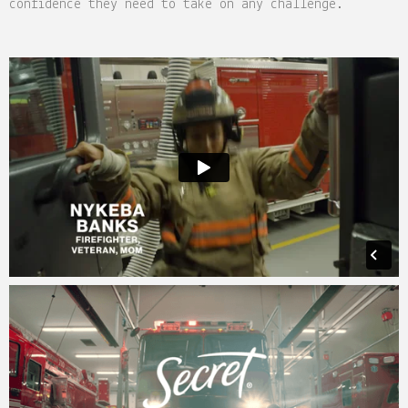
confidence they need to take on any challenge.