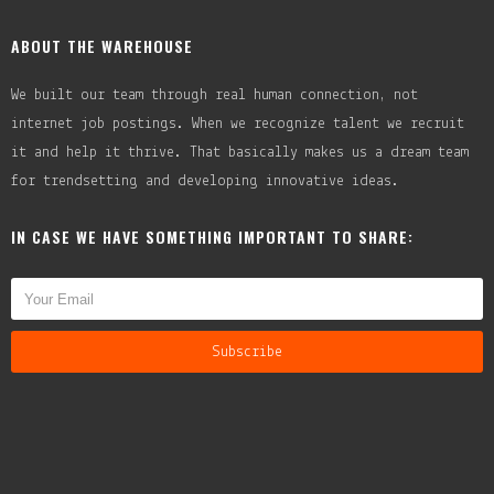
ABOUT THE WAREHOUSE
We built our team through real human connection, not
internet job postings. When we recognize talent we recruit
it and help it thrive. That basically makes us a dream team
for trendsetting and developing innovative ideas.
IN CASE WE HAVE SOMETHING IMPORTANT TO SHARE: