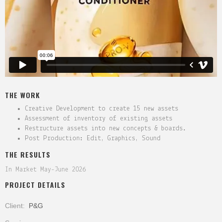
THE WORK
Creative Development to create 15 new assets
Assessment of inventory of existing assets
Restructure assets into new concepts & boards.
Post Production: Edit, Graphics, Sound
THE RESULTS
In Market May-June 2026
PROJECT DETAILS
Client:
P&G