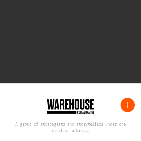
A group of strategists and storytellers under one
creative umbrella