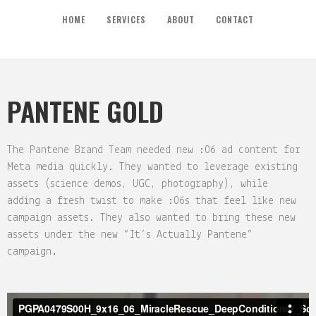
HOME
SERVICES
ABOUT
CONTACT
PANTENE GOLD
The Pantene Brand Team needed new :06 ad content for
Meta media quickly. They wanted to leverage existing
assets (science demos, UGC, photography), while
adding a fresh twist to make :06s that feel like new
campaign assets. They also wanted to bring these new
assets under the new “It’s Actually Pantene”
campaign.